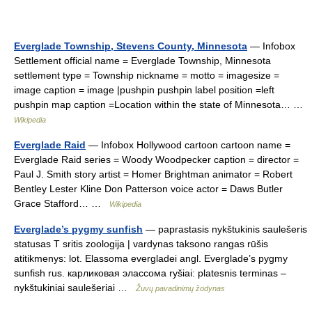
Everglade Township, Stevens County, Minnesota
— Infobox
Settlement official name = Everglade Township, Minnesota
settlement type = Township nickname = motto = imagesize =
image caption = image |pushpin pushpin label position =left
pushpin map caption =Location within the state of Minnesota… …
Wikipedia
Everglade Raid
— Infobox Hollywood cartoon cartoon name =
Everglade Raid series = Woody Woodpecker caption = director =
Paul J. Smith story artist = Homer Brightman animator = Robert
Bentley Lester Kline Don Patterson voice actor = Daws Butler
Grace Stafford… …
Wikipedia
Everglade’s pygmy sunfish
— paprastasis nykštukinis saulešeris
statusas T sritis zoologija | vardynas taksono rangas rūšis
atitikmenys: lot. Elassoma evergladei angl. Everglade’s pygmy
sunfish rus. карликовая элассома ryšiai: platesnis terminas –
nykštukiniai saulešeriai …
Žuvų pavadinimų žodynas