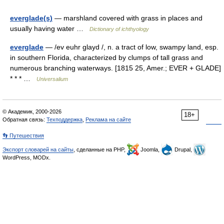
everglade(s)
— marshland covered with grass in places and
usually having water …
Dictionary of ichthyology
everglade
— /ev euhr glayd /, n. a tract of low, swampy land, esp.
in southern Florida, characterized by clumps of tall grass and
numerous branching waterways. [1815 25, Amer.; EVER + GLADE]
* * * …
Universalium
© Академик, 2000-2026
18+
Обратная связь:
Техподдержка
,
Реклама на сайте
👣 Путешествия
Экспорт словарей на сайты
, сделанные на PHP,
Joomla,
Drupal,
WordPress, MODx.