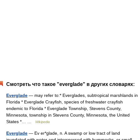
Смотреть что такое "everglade" в других словарях:
Everglade
— may refer to:* Everglades, subtropical marshlands in
Florida * Everglade Crayfish, species of freshwater crayfish
endemic to Florida * Everglade Township, Stevens County,
Minnesota, township in Stevens County, Minnesota, the United
States *… …
Wikipedia
Everglade
— Ev er*glade, n. A swamp or low tract of land
inundated with water and interspersed with hummocks, or small