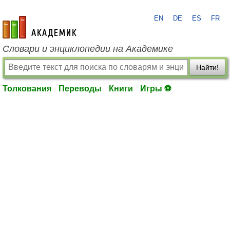
EN
DE
ES
FR
academic.ru
Словари и энциклопедии на Академике
Найти!
Толкования
Переводы
Книги
Игры ⚽