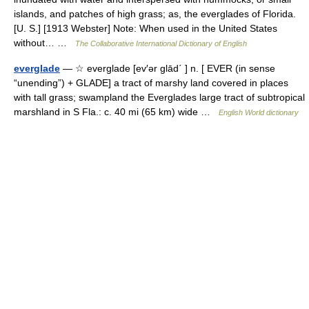
islands, and patches of high grass; as, the everglades of Florida.
[U. S.] [1913 Webster] Note: When used in the United States
without… …
The Collaborative International Dictionary of English
everglade
— ☆ everglade [ev′ər glād΄ ] n. [ EVER (in sense
“unending”) + GLADE] a tract of marshy land covered in places
with tall grass; swampland the Everglades large tract of subtropical
marshland in S Fla.: c. 40 mi (65 km) wide …
English World dictionary