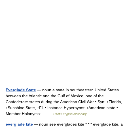
Everglade State
— noun a state in southeastern United States
between the Atlantic and the Gulf of Mexico; one of the
Confederate states during the American Civil War • Syn: ↑Florida,
↑Sunshine State, ↑FL • Instance Hypernyms: ↑American state •
Member Holonyms:… …
Useful english dictionary
everglade kite
— noun see everglades kite * * * everglade kite, a