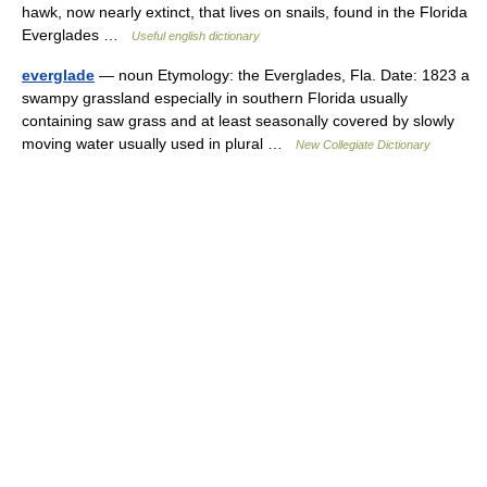
hawk, now nearly extinct, that lives on snails, found in the Florida
Everglades …
Useful english dictionary
everglade
— noun Etymology: the Everglades, Fla. Date: 1823 a
swampy grassland especially in southern Florida usually
containing saw grass and at least seasonally covered by slowly
moving water usually used in plural …
New Collegiate Dictionary