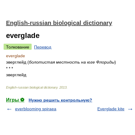
English-russian biological dictionary
everglade
Толкование
Перевод
everglade
эверглейд
(
болотистая местность на юге Флориды
)
* * *
эверглейд
English-russian biological dictionary
.
2013
.
Игры ⚽
Нужно решить контрольную?
everblooming spiraea
Everglade kite